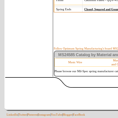
Finish
Cadmium Plated - QQ-P-416
Spring Ends
Closed, Squared and Gou
Follow Optimum Spring Manufacturing's board MS24
MS24585 Catalog by Material and
Mus
Music Wire
and 
Please browse our Mil-Spec spring manufacturer cata
LinkedIn
|
Twitter
|
Pinterest
|
Instagram
|
YouTube
|
Blogger
|
FaceBook