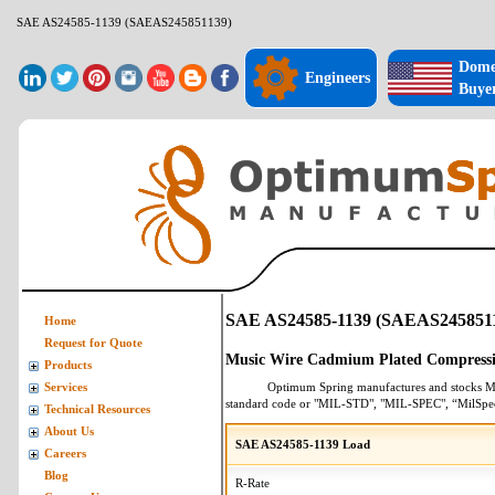
SAE AS24585-1139 (SAEAS245851139)
Dome
Engineers
Buye
SAE AS24585-1139 (SAEAS245851
Home
Request for Quote
Music Wire Cadmium Plated Compressi
Products
Optimum Spring manufactures and stocks
M
Services
standard code or "MIL-STD", "MIL-SPEC", “MilSpe
Technical Resources
About Us
SAE AS24585-1139 Load
Careers
Blog
R-Rate