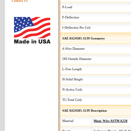
Contact Us
P-Load
F-Deflection
f-Deflection Per Coil
SAE AS24585-1139 Geometry
d-Wire Diameter
OD-Outside Diameter
L-Free Length
H-Solid Height
N-Active Coils
TC-Total Coils
SAE AS24585-1139 Description
Material
Music Wire ASTM A228