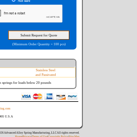
Not sure
(Minimum Order Quantity = 100 pcs)
Stainless Steel
and Passivated
n springs
for loads below 20 pounds
ing.com
8405 U.S.A
26 Advanced Alloy Spring Manufacturing, LLC All rights reserved.
Home
|
Privacy
|
Terms of Use
|
Copyright Policy
|
Site Map