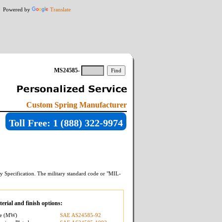
Powered by
Translate
MS24585-
Custom Spring Manufacturer
Toll Free: 1 (888) 322-9974
y Specification. The military standard code or "MIL-
erial and finish options:
re (MW)
SAE AS24585-92