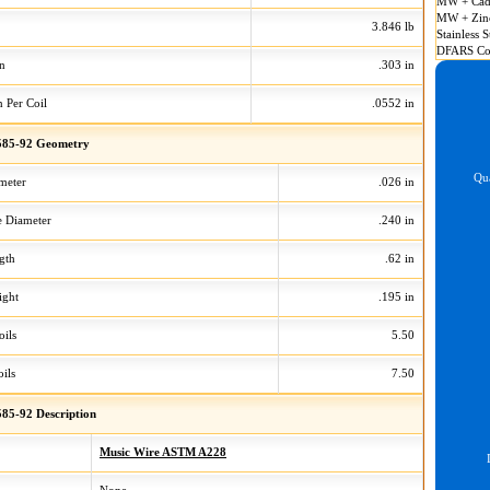
MW + Cad
MW + Zin
3.846 lb
Stainless S
DFARS Co
on
.303 in
n Per Coil
.0552 in
85-92 Geometry
Qua
meter
.026 in
 Diameter
.240 in
gth
.62 in
ight
.195 in
oils
5.50
ils
7.50
85-92 Description
Music Wire ASTM A228