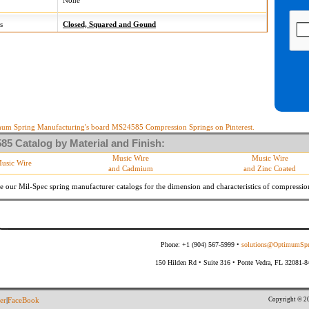
None
s
Closed, Squared and Gound
um Spring Manufacturing's board MS24585 Compression Springs on Pinterest.
5 Catalog by Material and Finish:
Music Wire
Music Wire
usic Wire
and Cadmium
and Zinc Coated
e our Mil-Spec spring manufacturer catalogs for the dimension and characteristics of
compressio
Phone: +1 (904) 567-5999 •
solutions@OptimumSpr
150 Hilden Rd • Suite 316 • Ponte Vedra, FL 32081-
Copyright © 20
er
|
FaceBook