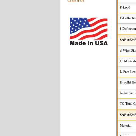
Contact Us
P-Load
F-Deflecti
f-Deflectio
SAE AS245
d-Wire Dia
OD-Outside
L-Free Len
H-Solid He
N-Active C
TC-Total Co
SAE AS245
Material