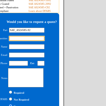
mium Plated
SAE AS24585-1092
c Coated
SAE AS24585-2092
teel + Passivation
SAE AS24585-C92
mpliant
Learn about DFARS
Would you like to request a quote?
Part
ntities
Name
Email
Phone
Ext
Notes
Required
DFARS
Not Required