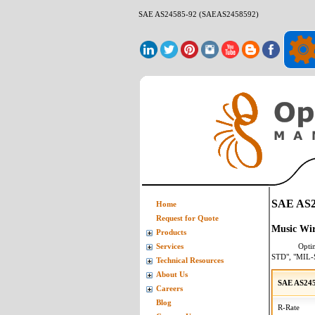
SAE AS24585-92 (SAEAS2458592)
SAE AS2
Home
Request for Quote
Music Wir
Products
Opti
Services
STD", "MIL-
Technical Resources
About Us
SAE AS245
Careers
Blog
R-Rate