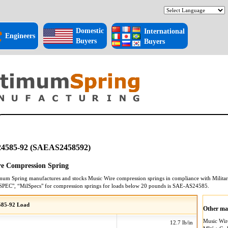
Domestic
International
Engineers
Buyers
Buyers
4585-92 (SAEAS2458592)
e Compression Spring
mum Spring manufactures and stocks
Music Wire
compression springs
in compliance with Militar
SPEC", “MilSpecs" for
compression springs
for loads below 20 pounds is
SAE-AS24585
.
85-92 Load
Other mat
Music Wi
12.7 lb/in