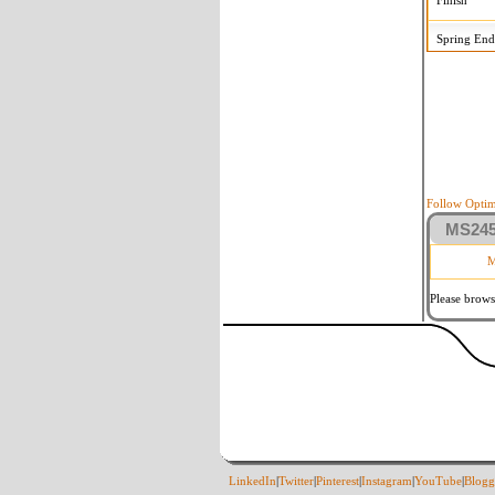
Finish
Spring End
Follow Optim
MS2458
M
Please brows
LinkedIn
|
Twitter
|
Pinterest
|
Instagram
|
YouTube
|
Blogg