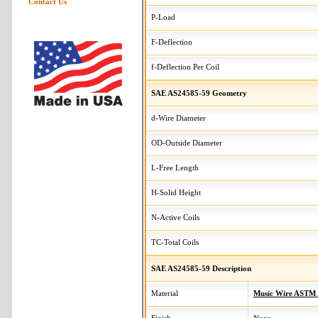
Contact Us
P-Load
F-Deflection
f-Deflection Per Coil
SAE AS24585-59 Geometry
d-Wire Diameter
OD-Outside Diameter
L-Free Length
H-Solid Height
N-Active Coils
TC-Total Coils
SAE AS24585-59 Description
Material
Music Wire ASTM