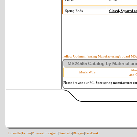
Finish
None
Spring Ends
Closed, Squared 
Follow Optimum Spring Manufacturing's board MS24
MS24585 Catalog by Material and
Mus
Music Wire
and 
Please browse our Mil-Spec spring manufacturer cata
LinkedIn
|
Twitter
|
Pinterest
|
Instagram
|
YouTube
|
Blogger
|
FaceBook