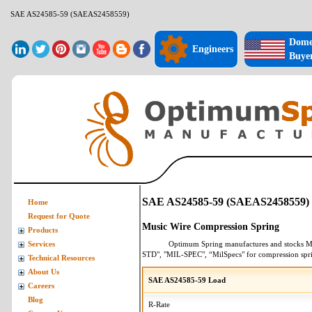
SAE AS24585-59 (SAEAS2458559)
Dome
Engineers
Buye
SAE AS24585-59 (SAEAS2458559)
Home
Request for Quote
Music Wire Compression Spring
Products
Optimum Spring manufactures and stocks
M
Services
STD", "MIL-SPEC", “MilSpecs" for
compression spr
Technical Resources
About Us
SAE AS24585-59 Load
Careers
Blog
R-Rate