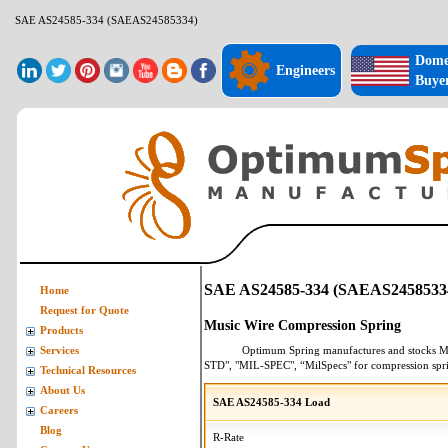
SAE AS24585-334 (SAEAS24585334)
Dome
Engineers
Buye
SAE AS24585-334 (SAEAS2458533
Home
Request for Quote
Music Wire Compression Spring
Products
Optimum Spring manufactures and stocks
M
Services
STD", "MIL-SPEC", “MilSpecs" for
compression spr
Technical Resources
About Us
SAE AS24585-334 Load
Careers
Blog
R-Rate