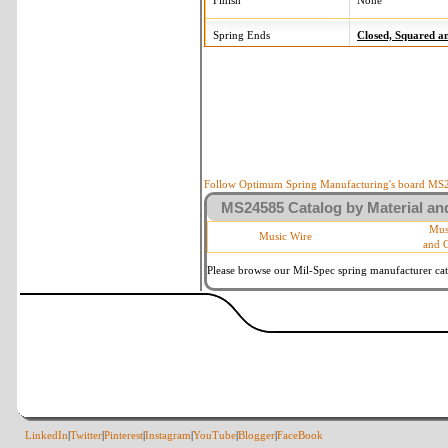
Finish
None
Spring Ends
Closed, Squared 
Follow Optimum Spring Manufacturing's board MS24
MS24585 Catalog by Material and
Mus
Music Wire
and 
Please browse our Mil-Spec spring manufacturer cata
LinkedIn
|
Twitter
|
Pinterest
|
Instagram
|
YouTube
|
Blogger
|
FaceBook