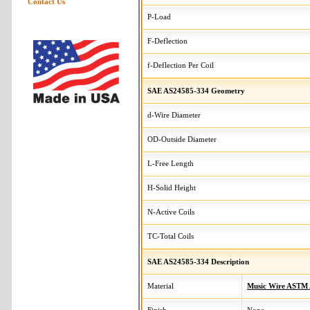
Contact Us
P-Load
F-Deflection
f-Deflection Per Coil
SAE AS24585-334 Geometry
d-Wire Diameter
OD-Outside Diameter
L-Free Length
H-Solid Height
N-Active Coils
TC-Total Coils
SAE AS24585-334 Description
Material
Music Wire ASTM