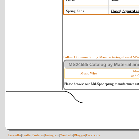
Finish
None
Spring Ends
Closed, Squared 
Follow Optimum Spring Manufacturing's board MS24
MS24585 Catalog by Material and
Mus
Music Wire
and 
Please browse our Mil-Spec spring manufacturer cata
LinkedIn
|
Twitter
|
Pinterest
|
Instagram
|
YouTube
|
Blogger
|
FaceBook