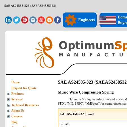
SAE AS24585-323 (SAEAS24585323)
Dome
Engineers
Buye
SAE AS24585-323 (SAEAS2458532
Home
Request for Quote
Music Wire Compression Spring
Products
Optimum Spring manufactures and stocks
M
Services
STD", "MIL-SPEC", “MilSpecs" for
compression spr
Technical Resources
About Us
SAE AS24585-323 Load
Careers
Blog
R-Rate