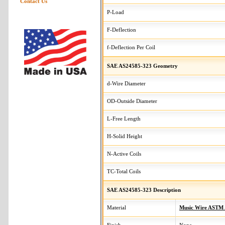
Contact Us
P-Load
F-Deflection
f-Deflection Per Coil
SAE AS24585-323 Geometry
d-Wire Diameter
OD-Outside Diameter
L-Free Length
H-Solid Height
N-Active Coils
TC-Total Coils
SAE AS24585-323 Description
Material
Music Wire ASTM