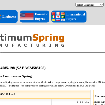
Domestic
International
Engineers
Buyers
Buyers
4585-198 (SAEAS24585198)
e Compression Spring
mum Spring manufactures and stocks
Music Wire
compression springs
in compliance with Militar
SPEC", “MilSpecs" for
compression springs
for loads below 20 pounds is
SAE-AS24585
.
85-198 Load
Other mat
Music Wi
114.1 lb/in