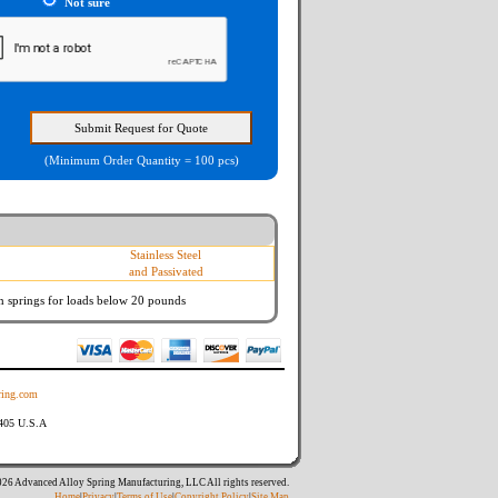
Not sure
(Minimum Order Quantity = 100 pcs)
Stainless Steel
and Passivated
n springs
for loads below 20 pounds
ing.com
8405 U.S.A
26 Advanced Alloy Spring Manufacturing, LLC All rights reserved.
Home
|
Privacy
|
Terms of Use
|
Copyright Policy
|
Site Map