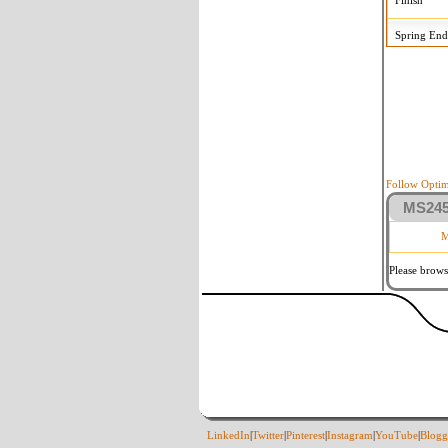
Finish
Spring End
Follow Optim
MS2458
M
Please brows
LinkedIn
|
Twitter
|
Pinterest
|
Instagram
|
YouTube
|
Blogg