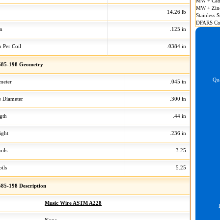
MW + Cad
MW + Zin
14.26 lb
Stainless S
DFARS Co
on
.125 in
n Per Coil
.0384 in
85-198 Geometry
Qua
meter
.045 in
 Diameter
.300 in
gth
.44 in
ight
.236 in
oils
3.25
ils
5.25
85-198 Description
Music Wire ASTM A228