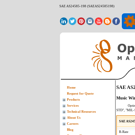
SAE AS24585-198 (SAEAS24585198)
SAE AS2
Home
Request for Quote
Music Wir
Products
Opti
Services
STD", "MIL-
Technical Resources
About Us
SAE AS245
Careers
Blog
R-Rate