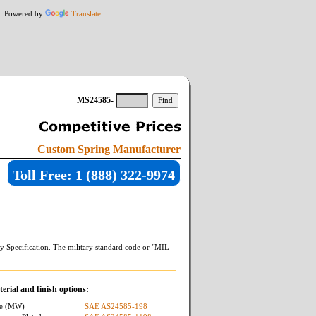
Powered by
Translate
MS24585-
Custom Spring Manufacturer
Toll Free: 1 (888) 322-9974
y Specification. The military standard code or "MIL-
erial and finish options:
re (MW)
SAE AS24585-198