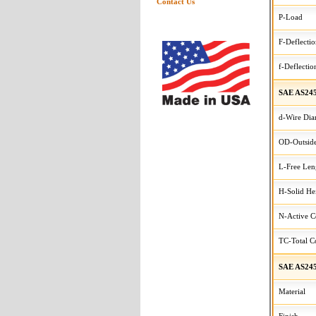
Contact Us
P-Load
F-Deflecti
f-Deflectio
SAE AS245
d-Wire Dia
OD-Outside
L-Free Len
H-Solid He
N-Active C
TC-Total Co
SAE AS245
Material