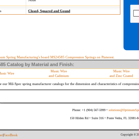
None
s
Closed, Squared and Gound
um Spring Manufacturing's board MS24585 Compression Springs on Pinterest.
5 Catalog by Material and Finish:
Music Wire
Music Wire
usic Wire
and Cadmium
and Zinc Coated
e our Mil-Spec spring manufacturer catalogs for the dimension and characteristics of
compressio
Phone: +1 (904) 567-5999 •
solutions@OptimumSpr
150 Hilden Rd • Suite 316 • Ponte Vedra, FL 32081-
Copyright © 20
er
|
FaceBook