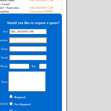
mium Plated
SAE AS24585-1198
c Coated
teel + Passivation
SAE AS24585-C198
mpliant
Learn about DFARS
Would you like to request a quote?
Part
ntities
Name
Email
Phone
Ext
Notes
Required
DFARS
Not Required