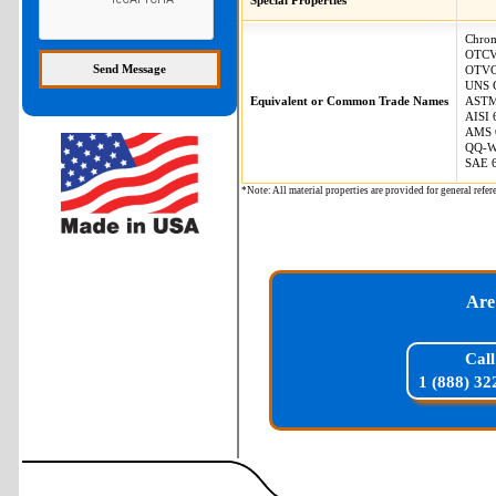
Special Properties
Chro
OTC
OTV
UNS 
Equivalent or Common Trade Names
ASTM
AISI 
AMS 
QQ-W
SAE 
*Note: All material properties are provided for general re
Are
Call
1 (888) 32