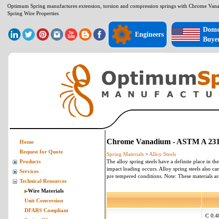
Optimum Spring manufactures extension, torsion and compression springs with Chrome Va
Spring Wire Properties
Dome
Engineers
Buye
Chrome Vanadium - ASTM A 231 -
Home
Request for Quote
Spring Materials
>
Alloy Steels
The alloy spring steels have a definite place in th
Products
impact loading occurs. Alloy spring steels also ca
Services
pre tempered conditions. Note: These
materials
ar
Technical Resources
Wire Materials
Unit Conversion
DFARS Compliant
C
0.4