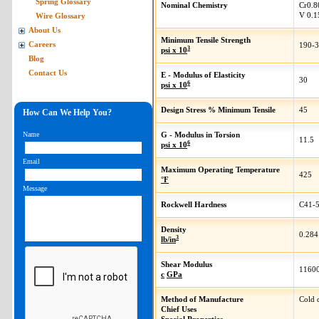
Spring Glossary
Nominal Chemistry
Cr
0.8
V
0.1
Wire Glossary
About Us
Minimum Tensile Strength
Careers
190-
3
psi x 10
Blog
Contact Us
E - Modulus of Elasticity
30
6
psi x 10
Design Stress % Minimum Tensile
45
How Can We Help You?
Name
G - Modulus in Torsion
11.5
6
psi x 10
Email
Maximum Operating Temperature
425
°F
Message
Rockwell Hardness
C41-
Density
0.284
3
lb/in
Shear Modulus
1160
c
GPa
Method of Manufacture
Cold 
Chief Uses