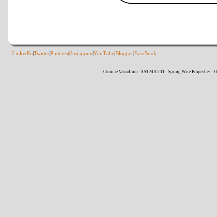
LinkedIn
|
Twitter
|
Pinterest
|
Instagram
|
YouTube
|
Blogger
|
FaceBook
Chrome Vanadium - ASTM A 231 - Spring Wire Properties - O